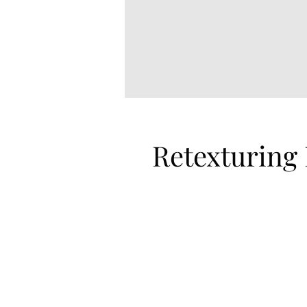
Retexturing