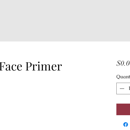
 Face Primer
$0.0
Quant