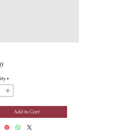
Price
0
ity
*
Add to Cart