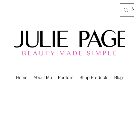
Home
About Me
Portfolio
Shop Products
Blog