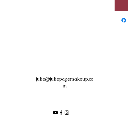
julie@juliepagemakeup.co
m