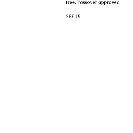
free, Passover approved
SPF 15