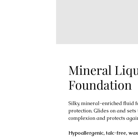
Mineral Liq
Foundation
Silky, mineral-enriched fluid
protection. Glides on and sets t
complexion and protects agai
Hypoallergenic, talc-free, wa