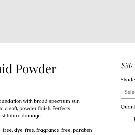
uid Powder
$30.
Shade
Sele
 foundation with broad spectrum sun
Quant
o a soft, powder finish. Perfects
nst future damage.
x-free, dye-free, fragrance-free, paraben-