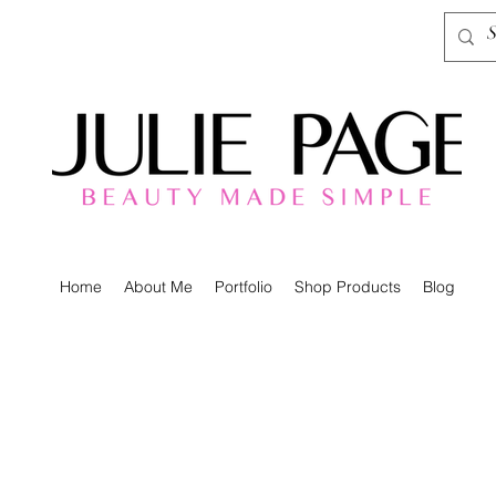
Home
About Me
Portfolio
Shop Products
Blog