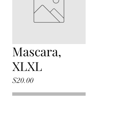
Mascara,
XLXL
Price
$20.00
Out of Stock
julie@juliepagemakeup.com