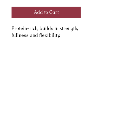
Add to Cart
Protein-rich; builds in strength,
fullness and flexibility.
Botanicals and vitamins
condition lashes. Hollow fiber
brush lifts and separates.
Sensitivity tested,
hypoallergenic, paraben-free
julie@juliepagemakeup.com