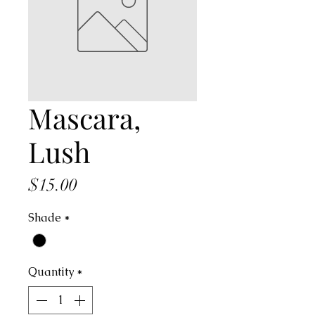
Mascara,
Lush
Price
$15.00
Shade
*
Quantity
*