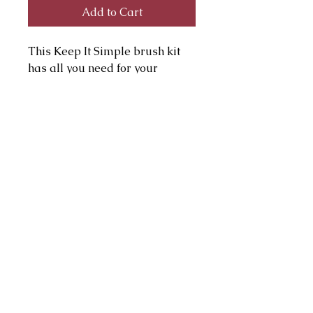
Add to Cart
This Keep It Simple brush kit
has all you need for your
everyday makeup routine.
Includes a powder brush, blush
brush, large eye shadow brush,
small eye shadow and brow
definer brushes.
julie@juliepagemakeup.com