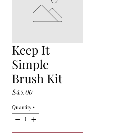
Keep It
Simple
Brush Kit
Price
$45.00
Quantity
*