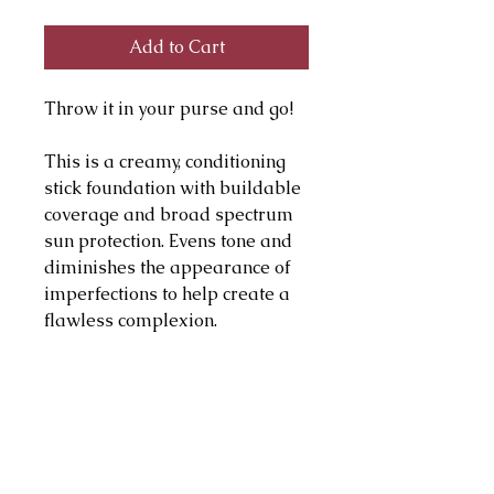
Add to Cart
Throw it in your purse and go!
This is a creamy, conditioning
stick foundation with buildable
coverage and broad spectrum
sun protection. Evens tone and
diminishes the appearance of
imperfections to help create a
flawless complexion.
Hypoallergenic, fragrance-free,
paraben-free
PRODUCT INFO