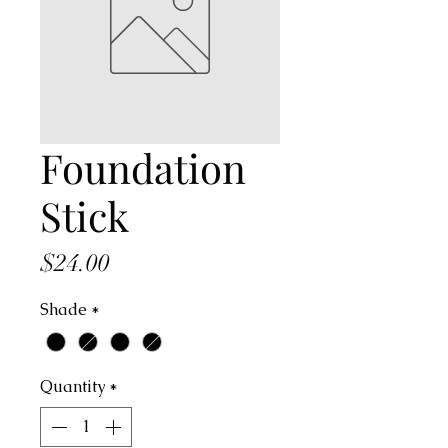
Foundation
Stick
Price
$24.00
Shade
*
Quantity
*