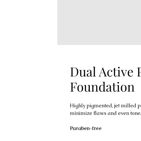
Dual Active
Foundation
Highly pigmented, jet milled 
minimize flaws and even tone.
Paraben-free