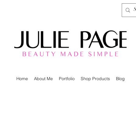
Home
About Me
Portfolio
Shop Products
Blog