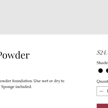
 Powder
$24.
Shade
powder foundation. Use wet or dry to
Quant
 Sponge included.