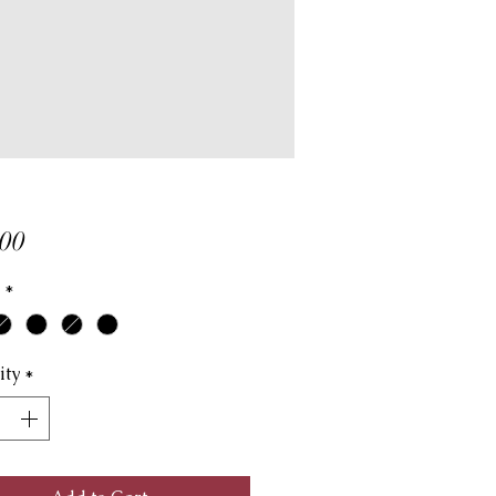
Price
00
*
ity
*