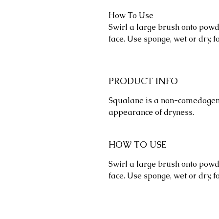
How To Use
Swirl a large brush onto powde
face. Use sponge, wet or dry, 
PRODUCT INFO
Squalane is a non-comedogeni
appearance of dryness.
HOW TO USE
Swirl a large brush onto powde
face. Use sponge, wet or dry, 