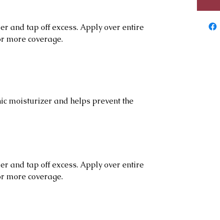
r and tap off excess. Apply over entire
for more coverage.
c moisturizer and helps prevent the
r and tap off excess. Apply over entire
for more coverage.