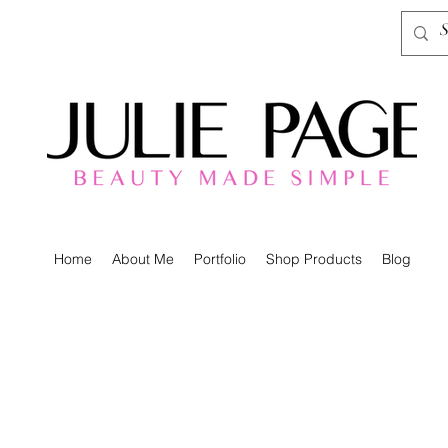
Home
About Me
Portfolio
Shop Products
Blog