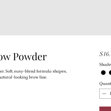
row Powder
$16.
Shade
. Soft, easy-blend formula shapes,
natural-looking brow line.
Quant