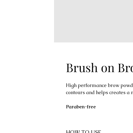
Brush on B
High performance brow powder
contours and helps creates a 
Paraben-free
HOW TO USE